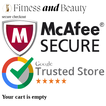
secure checkout
Your cart is empty