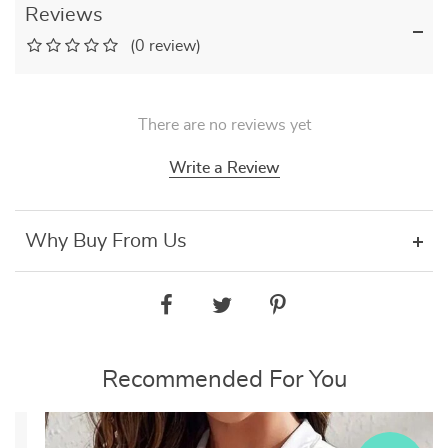
Reviews
(0 review)
There are no reviews yet
Write a Review
Why Buy From Us
Recommended For You