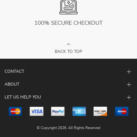
100% SECURE CHECKOUT
BACK TO TOP
CONTACT
ABOUT
LET US HELP YOU
© Copyright 2026. All Rights Reserved