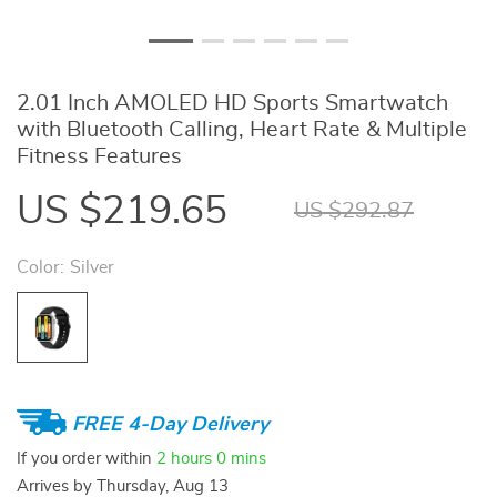
2.01 Inch AMOLED HD Sports Smartwatch
with Bluetooth Calling, Heart Rate & Multiple
Fitness Features
US $219.65
US $292.87
Color:
Silver
FREE 4-Day Delivery
If you order within
2 hours
0 mins
Arrives by
Thursday, Aug 13