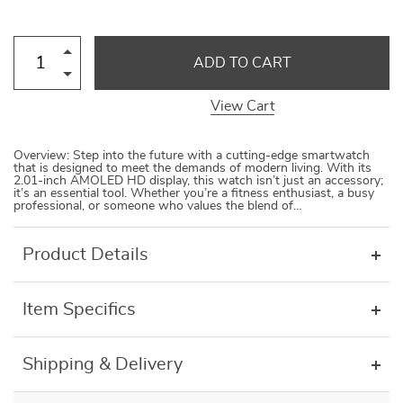
ADD TO CART
View Cart
Overview: Step into the future with a cutting-edge smartwatch
that is designed to meet the demands of modern living. With its
2.01-inch AMOLED HD display, this watch isn’t just an accessory;
it’s an essential tool. Whether you’re a fitness enthusiast, a busy
professional, or someone who values the blend of…
Product Details
Item Specifics
Shipping & Delivery