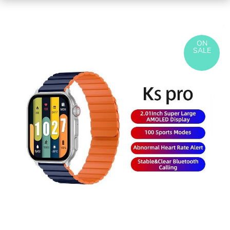
ON
SALE