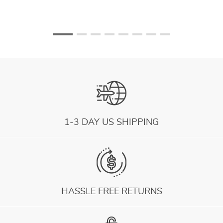
1-3 DAY US SHIPPING
HASSLE FREE RETURNS