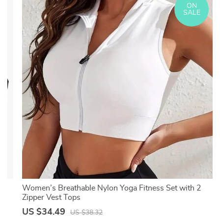
ON
SALE
T-
Women’s Breathable Nylon Yoga Fitness Set with 2
Zipper Vest Tops
US $34.49
US $38.32