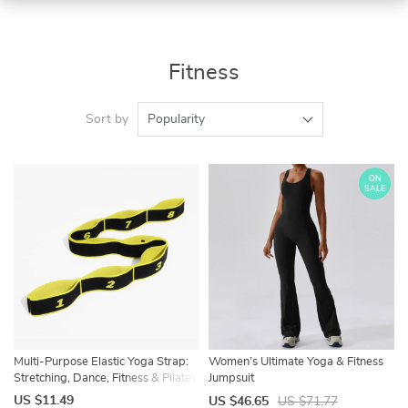
Fitness
Sort by
Popularity
ON
SALE
Multi-Purpose Elastic Yoga Strap:
Women’s Ultimate Yoga & Fitness
Stretching, Dance, Fitness & Pilates
Jumpsuit
Band
US $11.49
US $46.65
US $71.77