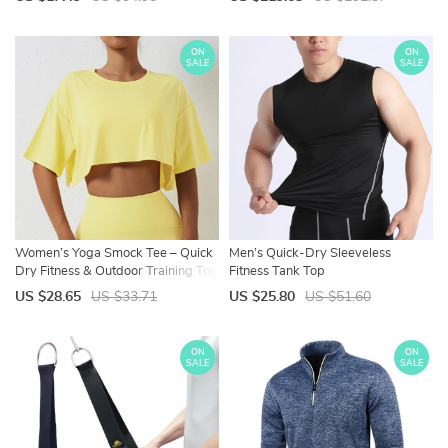
Features
ON
ON
SALE
SALE
Women’s Yoga Smock Tee – Quick
Men’s Quick-Dry Sleeveless
Dry Fitness & Outdoor Training Top
Fitness Tank Top
US $28.65
US $33.71
US $25.80
US $51.60
ON
ON
SALE
SALE