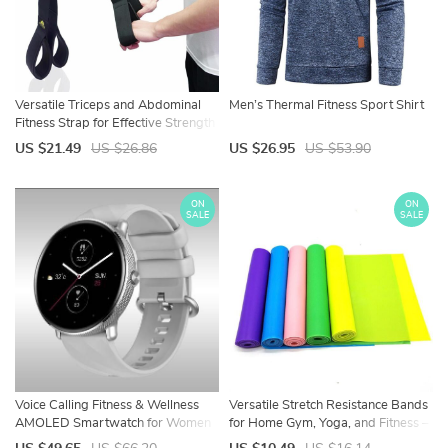
Versatile Triceps and Abdominal
Men’s Thermal Fitness Sport Shirt
Fitness Strap for Effective Strength
Training
US $21.49
US $26.86
US $26.95
US $53.90
ON
ON
SALE
SALE
Voice Calling Fitness & Wellness
Versatile Stretch Resistance Bands
AMOLED Smartwatch for Women
for Home Gym, Yoga, and Fitness –
Durable, Eco-Friendly Elastic Set