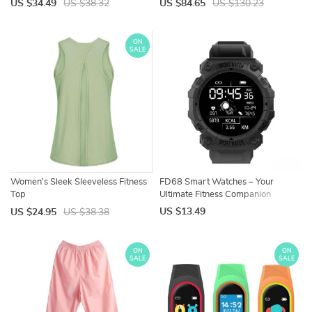
US $34.49
US $38.32
US $84.65
US $130.23
ON
SALE
Women’s Sleek Sleeveless Fitness
FD68 Smart Watches – Your
Top
Ultimate Fitness Companion
US $13.49
US $24.95
US $38.38
ON
ON
SALE
SALE