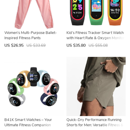
Women’s Multi-Purpose Ballet-
Kid’s Fitness Tracker Smart Watch
Inspired Fitness Pants
with Heart Rate & Oxygen Monitor
US $26.95
US $33.69
US $35.80
US $55.08
B41K Smart Watches – Your
Quick-Dry Performance Running
Ultimate Fitness Companion
Shorts for Men: Versatile Fitness &