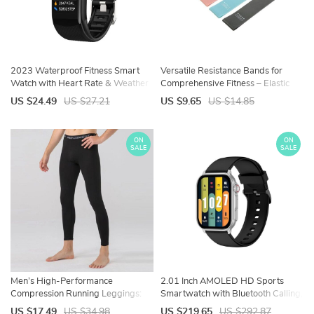
2023 Waterproof Fitness Smart
Versatile Resistance Bands for
Watch with Heart Rate & Weather
Comprehensive Fitness – Elastic
Display
Workout Bands for All Levels
US $24.49
US $27.21
US $9.65
US $14.85
ON
ON
SALE
SALE
Men’s High-Performance
2.01 Inch AMOLED HD Sports
Compression Running Leggings:
Smartwatch with Bluetooth Calling,
Quick-Dry, Elastic Fitness Pants
Heart Rate & Multiple Fitness
US $17.49
US $34.98
US $219.65
US $292.87