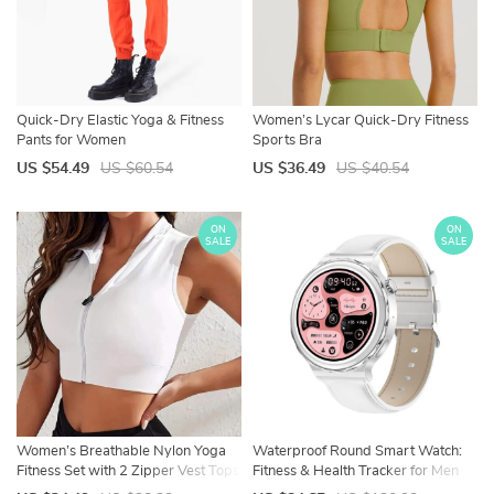
Quick-Dry Elastic Yoga & Fitness
Women’s Lycar Quick-Dry Fitness
Pants for Women
Sports Bra
US $54.49
US $60.54
US $36.49
US $40.54
ON
ON
SALE
SALE
Women’s Breathable Nylon Yoga
Waterproof Round Smart Watch:
Fitness Set with 2 Zipper Vest Tops
Fitness & Health Tracker for Men
and Women