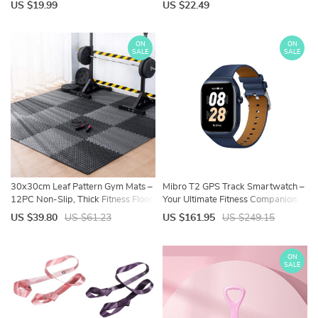
Leisure Wear
US $19.99
US $22.49
ON
ON
SALE
SALE
30x30cm Leaf Pattern Gym Mats –
Mibro T2 GPS Track Smartwatch –
12PC Non-Slip, Thick Fitness Floor
Your Ultimate Fitness Companion
Set
US $39.80
US $61.23
US $161.95
US $249.15
ON
SALE