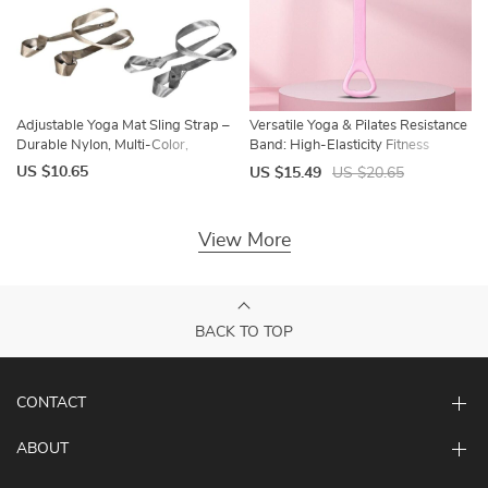
Adjustable Yoga Mat Sling Strap –
Versatile Yoga & Pilates Resistance
Durable Nylon, Multi-Color,
Band: High-Elasticity Fitness
Versatile Fitness Accessory
Stretch Tool
US $10.65
US $15.49
US $20.65
View More
BACK TO TOP
CONTACT
ABOUT