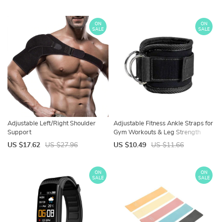
ON
ON
SALE
SALE
Adjustable Left/Right Shoulder
Adjustable Fitness Ankle Straps for
Support
Gym Workouts & Leg Strength
Training
US $17.62
US $27.96
US $10.49
US $11.66
ON
ON
SALE
SALE