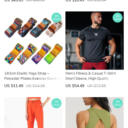
US $49.65
US $66.20
US $10.49
US $16.14
ON
ON
SALE
SALE
183cm Elastic Yoga Strap –
Men’s Fitness & Casual T-Shirt:
Polyester Pilates Exercise Band for
Short Sleeve, High Quality
Flexibility and Fitness
US $11.49
US $14.36
US $54.49
US $72.65
ON
ON
SALE
SALE