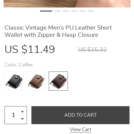
Classic Vintage Men’s PU Leather Short
Wallet with Zipper & Hasp Closure
US $11.49
US $15.32
Color:
Coffee
ADD TO CART
View Cart