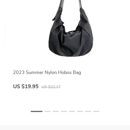
2023 Summer Nylon Hobos Bag
US $19.95
US $22.17