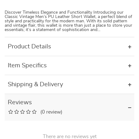
Discover Timeless Elegance and Functionality Introducing our
Classic Vintage Men’s PU Leather Short Wallet, a perfect blend of
style and practicality for the modern man. With its solid pattern
and vintage flair, this wallet is more than just a place to store your
essentials; it’s a statement of sophistication and…
Product Details
Item Specifics
Shipping & Delivery
Reviews
(0 review)
There are no reviews yet