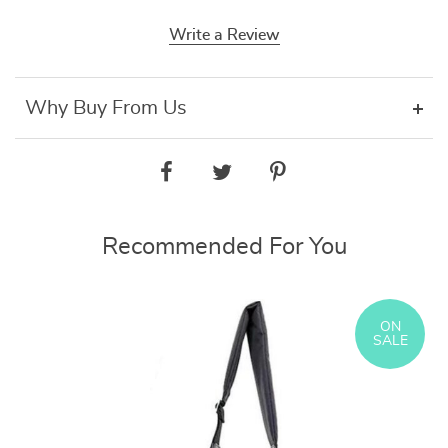
Write a Review
Why Buy From Us
Recommended For You
ON
SALE