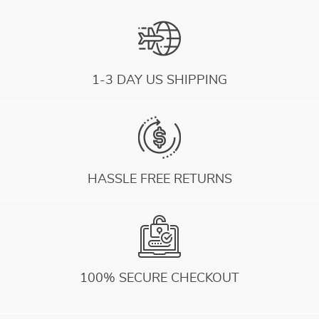
1-3 DAY US SHIPPING
HASSLE FREE RETURNS
100% SECURE CHECKOUT