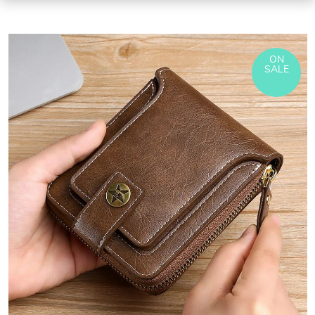
ON
SALE