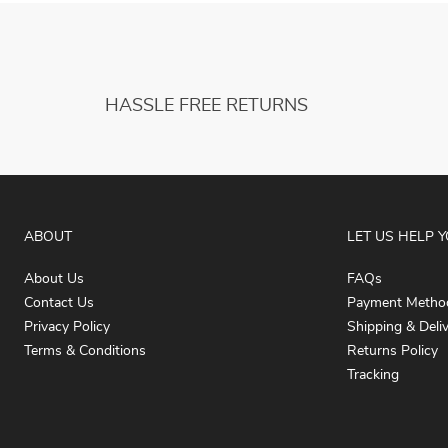
HASSLE FREE RETURNS
ABOUT
LET US HELP 
About Us
FAQs
Contact Us
Payment Metho
Privacy Policy
Shipping & Deli
Terms & Conditions
Returns Policy
Tracking