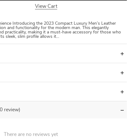
View Cart
nience Introducing the 2023 Compact Luxury Men’s Leather
tion and functionality for the modern man. This elegantly
nd practicality, making it a must-have accessory for those who
Its sleek, slim profile allows it…
(0 review)
There are no reviews yet