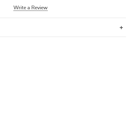
Write a Review