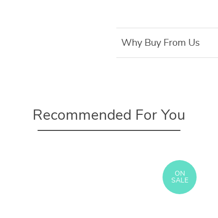
Why Buy From Us
Recommended For You
ON
SALE