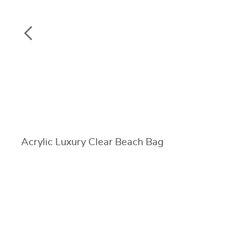
Acrylic Luxury Clear Beach Bag