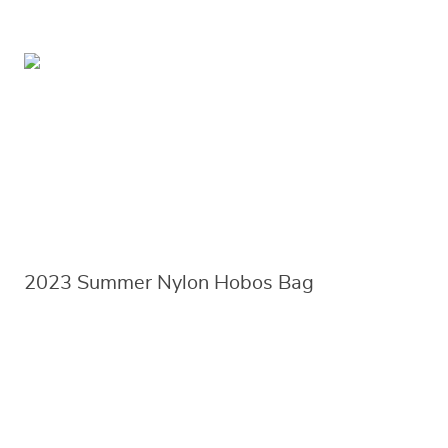
2023 Summer Nylon Hobos Bag