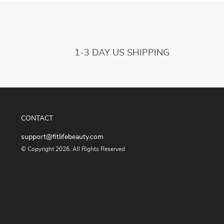
1-3 DAY US SHIPPING
CONTACT
support@fitlifebeauty.com
© Copyright 2026. All Rights Reserved