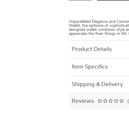
Unparalleled Elegance and Conve
Wallet, the epitome of sophistica
designed wallet combines style a
appreciate the finer things in life. 
Product Details
Item Specifics
Shipping & Delivery
Reviews