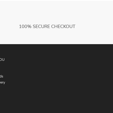
100% SECURE CHECKOUT
YOU
ds
very