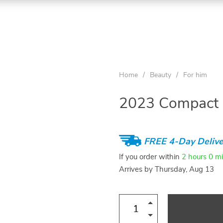
Home
/
Beauty
/
For him
2023 Compact L
FREE 4-Day Delive
If you order within
2 hours
0 m
Arrives by
Thursday, Aug 13