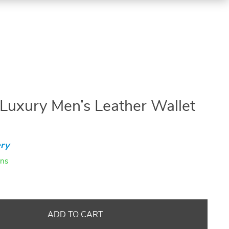
uxury Men’s Leather Wallet
ry
ins
ADD TO CART