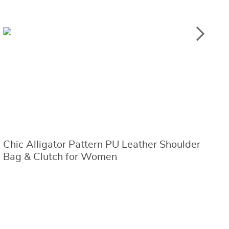
Chic Alligator Pattern PU Leather Shoulder
C
Bag & Clutch for Women
w