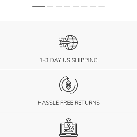
1-3 DAY US SHIPPING
HASSLE FREE RETURNS