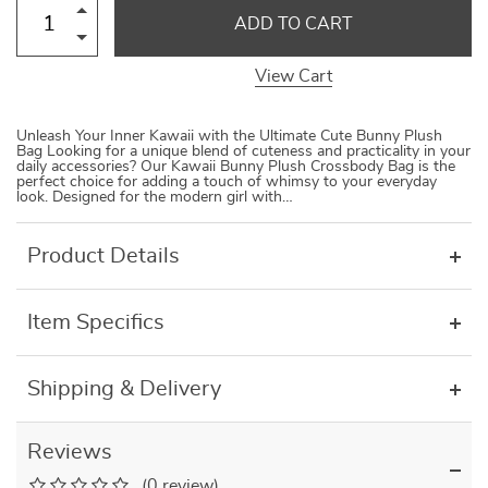
ADD TO CART
View Cart
Unleash Your Inner Kawaii with the Ultimate Cute Bunny Plush
Bag Looking for a unique blend of cuteness and practicality in your
daily accessories? Our Kawaii Bunny Plush Crossbody Bag is the
perfect choice for adding a touch of whimsy to your everyday
look. Designed for the modern girl with…
Product Details
Item Specifics
Shipping & Delivery
Reviews
(0 review)