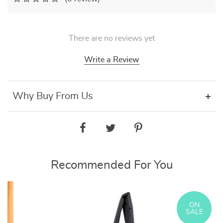
There are no reviews yet
Write a Review
Why Buy From Us
Recommended For You
ON
SALE