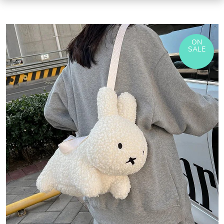
ON
SALE