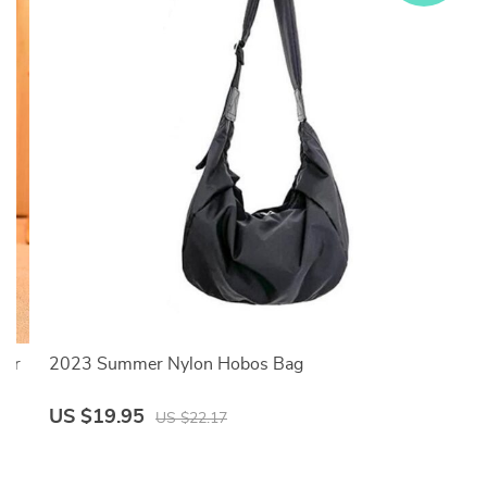
her
2023 Summer Nylon Hobos Bag
US $19.95
US $22.17