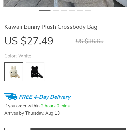
Kawaii Bunny Plush Crossbody Bag
US $27.49
US $36.65
Color:
White
FREE 4-Day Delivery
If you order within
2 hours
0 mins
Arrives by
Thursday, Aug 13