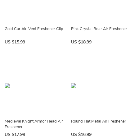
Gold Car Air-Vent Freshener Clip
Pink Crystal Bear Air Freshener
US $15.99
US $18.99
Medieval Knight Armor Head Air
Round Flat Metal Air Freshener
Freshener
US $17.99
US $16.99