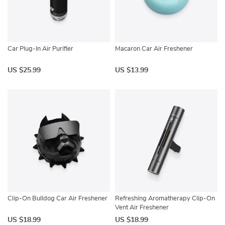
Car Plug-In Air Purifier
Macaron Car Air Freshener
US $25.99
US $13.99
Clip-On Bulldog Car Air Freshener
Refreshing Aromatherapy Clip-On
Vent Air Freshener
US $18.99
US $18.99