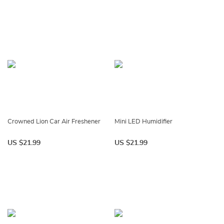
Crowned Lion Car Air Freshener
Mini LED Humidifier
US $21.99
US $21.99