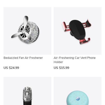
Bedazzled Fan Air Freshener
Air-Freshening Car Vent Phone
Holder
US $24.99
US $15.99