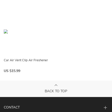
Car Air Vent Clip Air Freshener
US $15.99
BACK TO TOP
CONTACT