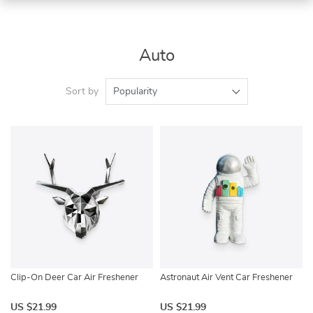
Auto
Sort by
Popularity
Clip-On Deer Car Air Freshener
Astronaut Air Vent Car Freshener
US $21.99
US $21.99