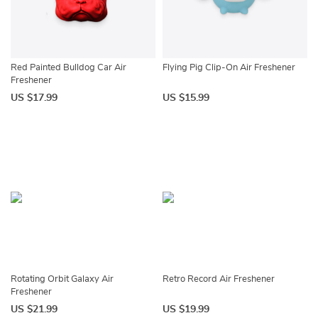
Red Painted Bulldog Car Air
Flying Pig Clip-On Air Freshener
Freshener
US $17.99
US $15.99
Rotating Orbit Galaxy Air
Retro Record Air Freshener
Freshener
US $21.99
US $19.99