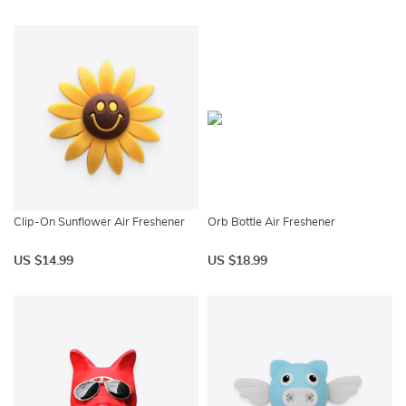
Clip-On Sunflower Air Freshener
Orb Bottle Air Freshener
US $14.99
US $18.99