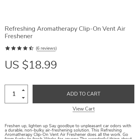
Refreshing Aromatherapy Clip-On Vent Air
Freshener
(
6 reviews
)
US $18.99
ADD TO CART
View Cart
Freshen up, lighten up Say goodbye to unpleasant car odors with
a durable, non-bulky air-freshening solution. This Refreshing
Aromatherapy Clip-On Vent Air Freshener does all the work. Go