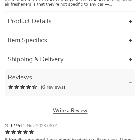
from funky to fresh Works for anyone The wonderful thing about
air fresheners is that they’re not specific to any car —…
Product Details
Item Specifics
Shipping & Delivery
Reviews
(6 reviews)
Write a Review
F***d
2 Nov 2023 06:01