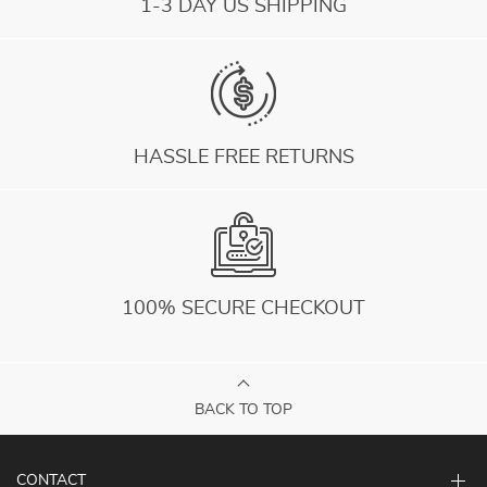
1-3 DAY US SHIPPING
HASSLE FREE RETURNS
100% SECURE CHECKOUT
BACK TO TOP
CONTACT