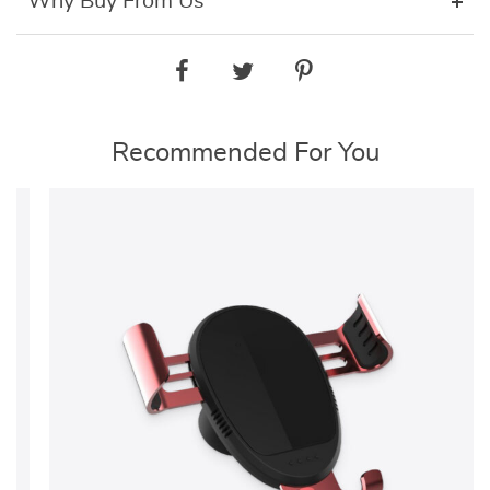
Why Buy From Us
Recommended For You