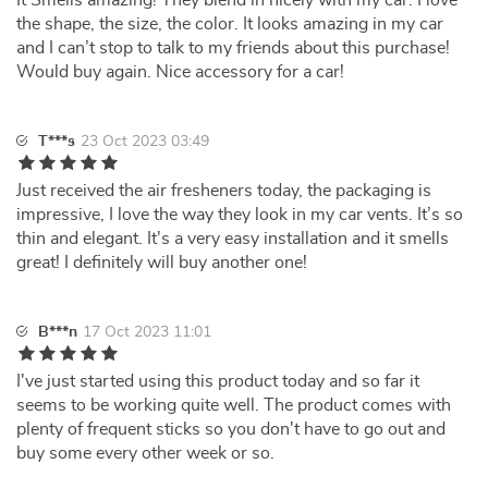
It Smells amazing! They blend in nicely with my car. I love
the shape, the size, the color. It looks amazing in my car
and I can’t stop to talk to my friends about this purchase!
Would buy again. Nice accessory for a car!
T***s
23 Oct 2023 03:49
Just received the air fresheners today, the packaging is
impressive, I love the way they look in my car vents. It’s so
thin and elegant. It's a very easy installation and it smells
great! I definitely will buy another one!
B***n
17 Oct 2023 11:01
I've just started using this product today and so far it
seems to be working quite well. The product comes with
plenty of frequent sticks so you don't have to go out and
buy some every other week or so.