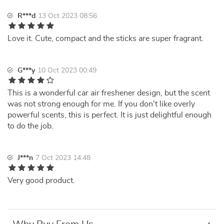
R***d
13 Oct 2023 08:56
Love it. Cute, compact and the sticks are super fragrant.
G***y
10 Oct 2023 00:49
This is a wonderful car air freshener design, but the scent
was not strong enough for me. If you don't like overly
powerful scents, this is perfect. It is just delightful enough
to do the job.
J***n
7 Oct 2023 14:48
Very good product.