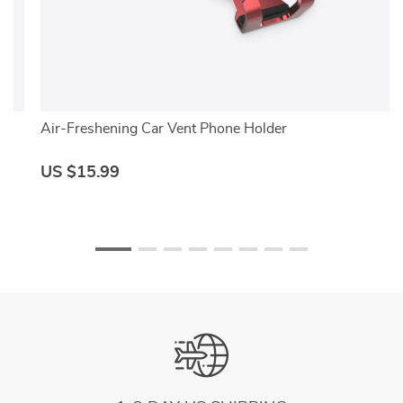
Air-Freshening Car Vent Phone Holder
US $15.99