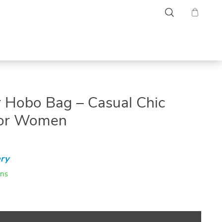
r Hobo Bag – Casual Chic
for Women
ry
ins