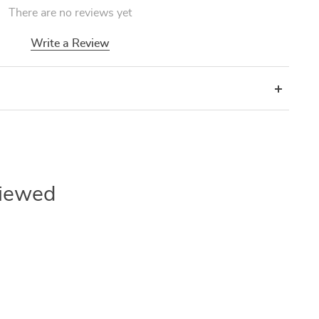
There are no reviews yet
Write a Review
Viewed