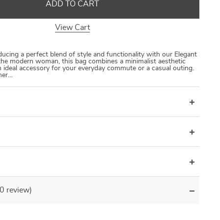
ADD TO CART
View Cart
ucing a perfect blend of style and functionality with our Elegant
the modern woman, this bag combines a minimalist aesthetic
an ideal accessory for your everyday commute or a casual outing.
ther…
(0 review)