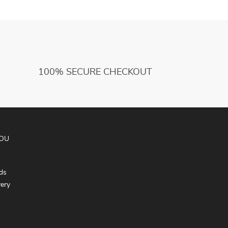
100% SECURE CHECKOUT
YOU
ds
very