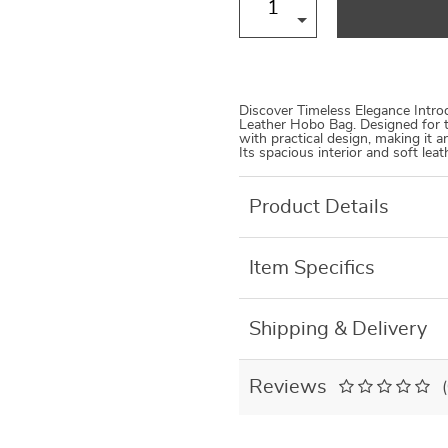
Discover Timeless Elegance Introd
Leather Hobo Bag. Designed for 
with practical design, making it 
Its spacious interior and soft lea
Product Details
Item Specifics
Shipping & Delivery
Reviews