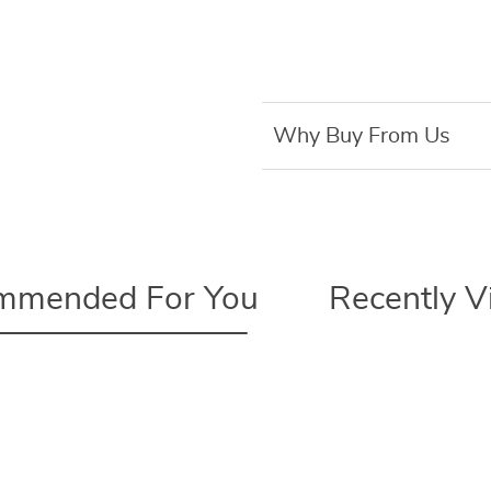
Why Buy From Us
mmended For You
Recently 