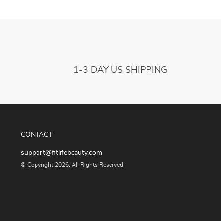
1-3 DAY US SHIPPING
CONTACT
support@fitlifebeauty.com
© Copyright 2026. All Rights Reserved