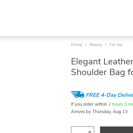
Home
/
Beauty
/
For her
Elegant Leathe
Shoulder Bag 
FREE 4-Day Delive
If you order within
2 hours
0 m
Arrives by
Thursday, Aug 13