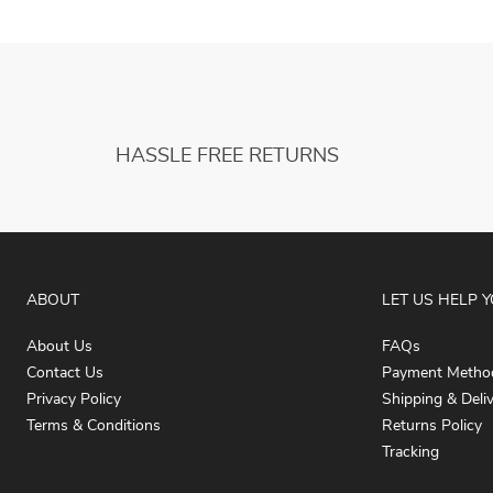
HASSLE FREE RETURNS
ABOUT
LET US HELP 
About Us
FAQs
Contact Us
Payment Metho
Privacy Policy
Shipping & Deli
Terms & Conditions
Returns Policy
Tracking