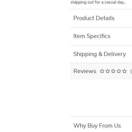
stepping out for a casual day…
Product Details
Item Specifics
Shipping & Delivery
Reviews
Why Buy From Us