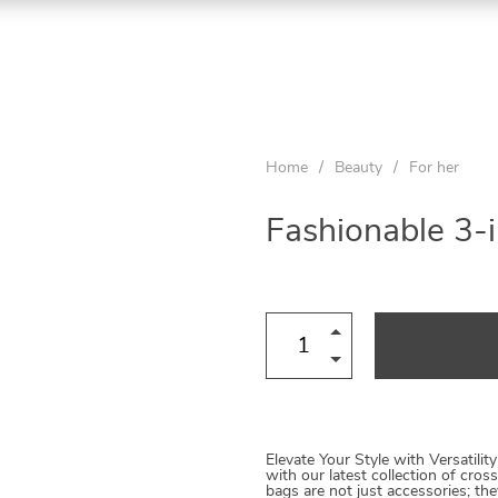
Home
/
Beauty
/
For her
Fashionable 3-
Elevate Your Style with Versatility
with our latest collection of cro
bags are not just accessories; th