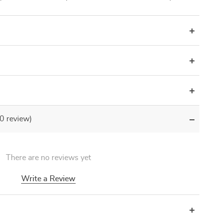
(0 review)
There are no reviews yet
Write a Review