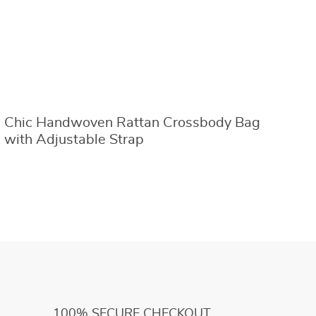
Chic Handwoven Rattan Crossbody Bag
2
with Adjustable Strap
B
100% SECURE CHECKOUT