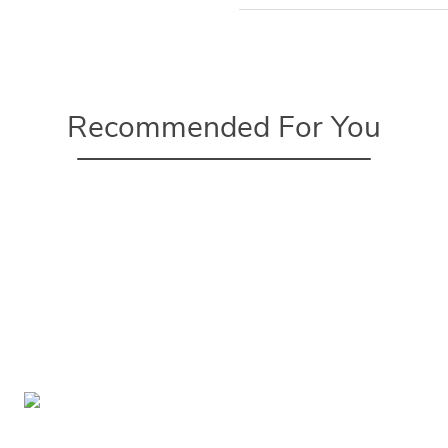
Recommended For You