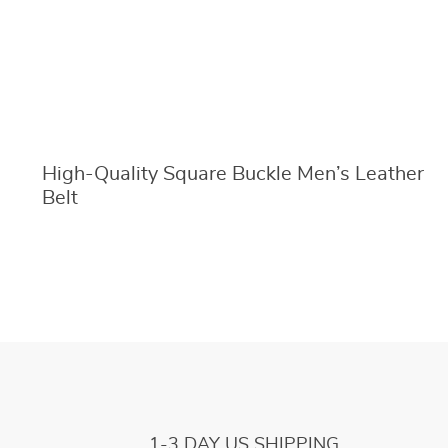
High-Quality Square Buckle Men’s Leather
Belt
1-3 DAY US SHIPPING