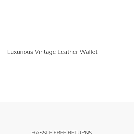
Luxurious Vintage Leather Wallet
HASSLE FREE RETURNS