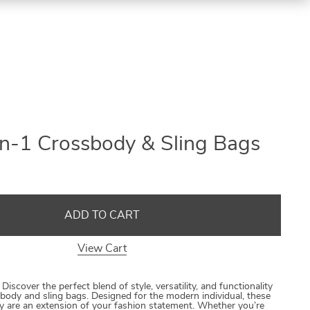
in-1 Crossbody & Sling Bags
ADD TO CART
View Cart
 Discover the perfect blend of style, versatility, and functionality
ssbody and sling bags. Designed for the modern individual, these
ey are an extension of your fashion statement. Whether you’re